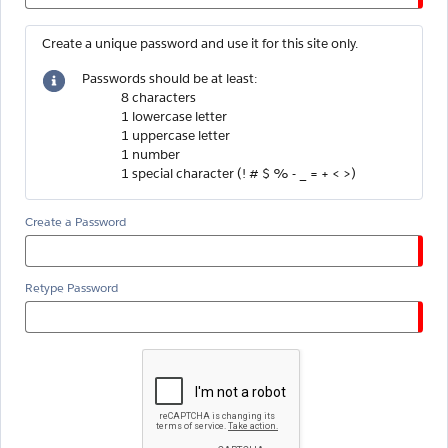
Create a unique password and use it for this site only.
Passwords should be at least:
8 characters
1 lowercase letter
1 uppercase letter
1 number
1 special character (! # $ % - _ = + < >)
Create a Password
Retype Password