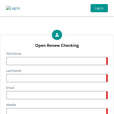
Log In
Open Renew Checking
First Name
Last Name
Email
Mobile